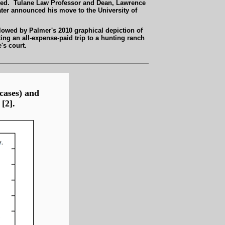
dered. Tulane Law Professor and Dean, Lawrence
ater announced his move to the University of
llowed by Palmer's 2010 graphical depiction of
ting an
all-expense-paid
trip to a hunting ranch
's court.
 cases) and
[2].