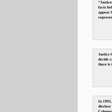
“Justice
facts be
appear b
represen
Justice 
decide c
there is
In 1993,
disclose 
Caloger