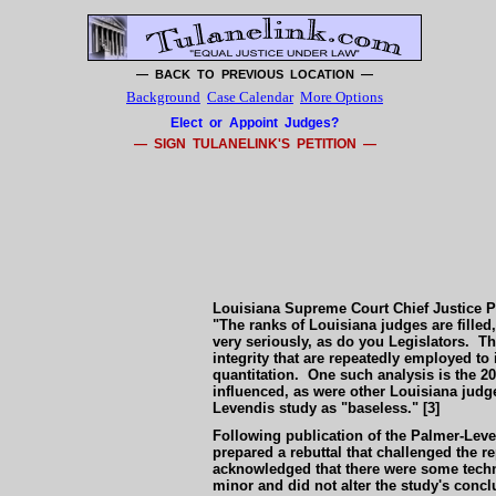
— BACK TO PREVIOUS LOCATION —
Background
Case Calendar
More Options
Elect or Appoint Judges?
— SIGN TULANELINK'S PETITION —
Louisiana Supreme Court Chief Justice Pas
"The ranks of Louisiana judges are filled,
very seriously, as do you Legislators. Th
integrity that are repeatedly employed to 
quantitation. One such analysis is the 2
influenced, as were other Louisiana judg
Levendis study as "baseless." [3]
Following publication of the Palmer-Leve
prepared a rebuttal that challenged the 
acknowledged that there were some technica
minor and did not alter the study's conc