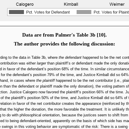
Data are from Palmer's Table 3b [10].
The author provides the following discussion:
ding to the data in Table 3b, where
the defendant
happened to be the net contri
ontribution was either
larger
than plaintiff’s or defendant made the only donati
d in favor of the defendant’s position 68% of the time. In similar circumstanc
for the defendant’s position 79% of the time, and Justice Kimball did so 64% 
 hand, in cases where
the plaintiff
happened to be the net contributor (i.e., plai
on than the defendant or plaintiff made the only donation), the voting pattern sh
ction. Justice Calogero now favored the plaintiff’s position 66% of the time. 
r of the plaintiff’s position 50% of the time, and Justice Kimball did so 64% of 
relation in favor of the net contributor creates the appearance (reinforced by t
 that the higher the donation, the more favorable the treatment. It is unlikely th
 to do with philosophical orientation, because the justices seem to shift from
ented to being defendant-oriented, apparently on the basis of which side has ma
 swings in this voting behavior are symptomatic of the risk: There is a swing