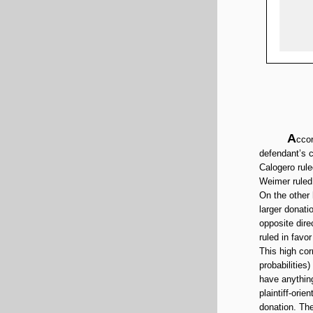
A
ccor
defendant’s c
Calogero rule
Weimer ruled 
On the other
larger donati
opposite dire
ruled in favo
This high cor
probabilities)
have anything
plaintiff-ori
donation. The