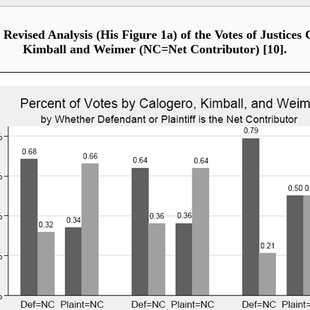
 Revised Analysis (His Figure 1a) of the Votes of Justices 
Kimball and Weimer (NC=Net Contributor) [10].