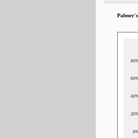
Palmer's