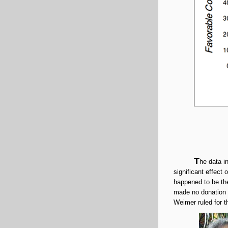
T
he data i
significant effect
happened to be the 
made no donation a
Weimer ruled for t