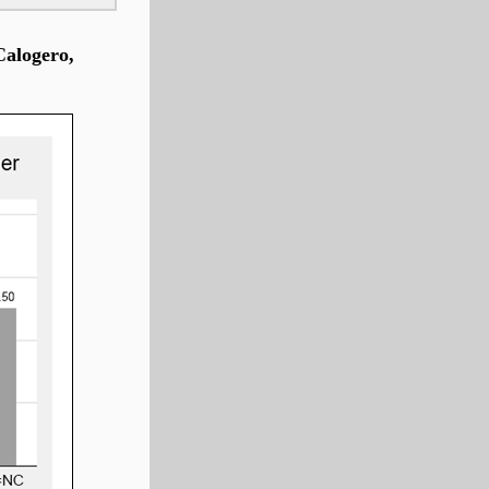
Calogero,