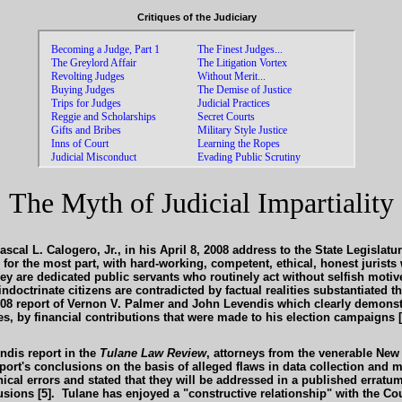
Critiques of the Judiciary
The Myth of Judicial Impartiality
cal L. Calogero, Jr., in his April 8, 2008 address to the State Legislat
 for the most part, with
hard-working
, competent, ethical, honest jurists 
ey are dedicated public servants who routinely act without selfish motive
indoctrinate citizens are contradicted by factual realities substantiated
008 report of Vernon V. Palmer and John Levendis which clearly demonstr
es, by financial contributions that were made to his election campaigns
ndis report in the
Tulane Law Review
, attorneys from the venerable New
report's conclusions on the basis of alleged flaws in data collection an
l errors and stated that they will be addressed in a published erratum to
lusions [5]. Tulane has enjoyed a "constructive relationship" with the C