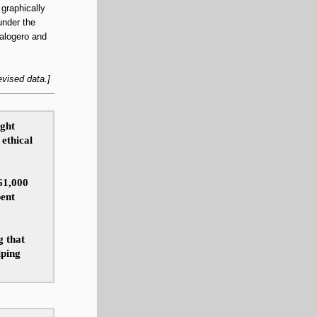
graphically
under the
Calogero and
evised data.]
ight
ethical
61,000
pent
g that
lping