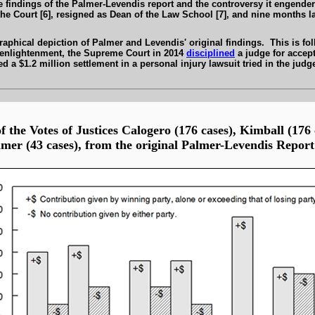
he findings of the Palmer-Levendis report and the controversy it engen
the Court [6], resigned as Dean of the Law School [7], and nine months l
aphical depiction of Palmer and Levendis' original findings. This is fo
of enlightenment, the Supreme Court in 2014
disciplined
a judge for accep
 a $1.2 million settlement in a personal injury lawsuit tried in the judge
f the Votes of Justices Calogero (176 cases), Kimball (176
mer (43 cases), from the original
Palmer-Levendis
Report 