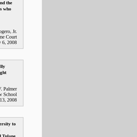
and the
ys who
ogero, Jr.
eme Court
y 6, 2008
lly
ight
. Palmer
aw School
 13, 2008
rsity to
e
d Tulane,