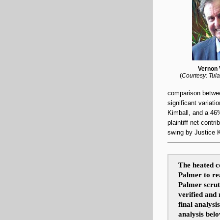
Vernon 
(
Courtesy: Tula
comparison betwe
significant variati
Kimball, and a 46
plaintiff
net-contrib
swing by Justice 
The heated c
Palmer to rea
Palmer scruti
verified and
final analysi
analysis bel