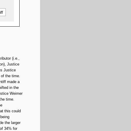
butor (i.e.,
on), Justice
es Justice
of the time.
ntiff made a
ifted in the
Justice Weimer
the time.
he
at this could
 being
de the larger
 of 34% for