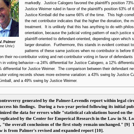
markedly. Justice Calogero favored the plaintiff's position 73%
Justice Weimer ruled in favor of the plaintiff's position 63% of 
Justice Kimball did the same 66% of the time. This high correla
the net contributor indicates that the higher the donation, the 
treatment. It is unlikely that this has anything to do with philo
orientation, because the judicial voting pattern of each justice 
plaintiff-oriented
to
defendant-oriented
, depending upon which 
V. Palmer
larger donation. Furthermore, this stands in evident contrast to
ne Univ.
)
patterns of these same justices when no contributor is before
en their
no-contributor
voting and
net-contributor
voting in favor of defendant
on in voting behavior—a 24% differential for Justice Calogero, a 12% differentia
% differential for Justice Weimer. The comparison between their defendant
ne
utor
voting records shows more extreme variation: a 43% swing by Justice C
Kimball, and a 49% swing by Justice Weimer.
ontroversy generated by the Palmer-Levendis report within legal circ
ccess his findings. During a two-year period following its initial pub
nized the data for errors while "statistical calculations based on the
 replicated by the Center for Emperical Research in the Law in St. Lo
s, "the overall conclusions of the first study remain unchanged." [9]
ow is from Palmer's revised and expanded report [10].