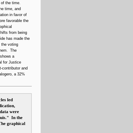
 of the time.
the time, and
tion in favor of
more favorable the
sophical
shifts from being
side has made the
 the voting
 them. The
s shows a
l for Justice
t-contributor
and
alogero, a 32%
les led
lication,
 data were
uis." In the
 The graphical