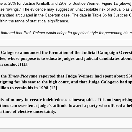
ero, 28% for Justice Kimball, and 29% for Justice Weimer. Figure 1a [above] 
hese "swings." The evidence may suggest an unacceptable risk of actual bias 
tandard articulated in the Caperton case. The data in Table 3b for Justices 
thin the range of statistical significance.
s flattered that Prof. Palmer would adapt its graphical style for presenting his r
, Calogero announced the formation of the Judicial Campaign Overs
e, whose purpose is to educate judges and judicial candidates about 
n conduct [11].
 the
Times-Picayune
reported that Judge Weimer had spent about $5
igning for his seat to the high court, and that Judge Calogero had s
llion
to retain his in 1998 [12].
ity of money to create indebtedness is inescapable. It is not surprisin
tions can sweeten a judge's attitude toward a party who offered a he
a time of elective uncertainty.