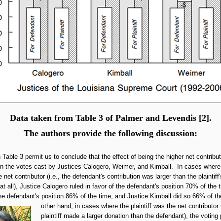
Data taken from Table 3 of Palmer and Levendis [2].
The authors provide the following discussion:
n Table 3 permit us to conclude that the effect of being the higher net contribu
 on the votes cast by Justices Calogero, Weimer, and Kimball. In cases where
net contributor (i.e., the defendant's contribution was larger than the plaintiff's
t all), Justice Calogero ruled in favor of the defendant's position 70% of the 
he defendant's position 86% of the time, and Justice Kimball did so 66% of t
other hand,
in cases where the plaintiff was the net contributor 
plaintiff made a larger donation than the defendant), the voting 