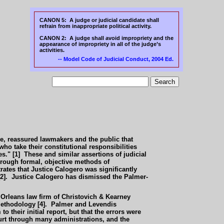
CANON 5: A judge or judicial candidate shall
refrain from inappropriate political activity.
CANON 2: A judge shall avoid impropriety and the
appearance of impropriety in all of the judge’s
activities.
-- Model Code of Judicial Conduct,
2004 Ed.
ure, reassured lawmakers and the public that
who take their constitutional responsibilities
s." [1] These and similar assertions of judicial
 through formal, objective methods of
ates that Justice Calogero was significantly
 [2]. Justice Calogero has dismissed the Palmer-
 Orleans law firm of Christovich & Kearney
d methodology [4]. Palmer and Levendis
 their initial report, but that the errors were
ourt through many administrations, and the