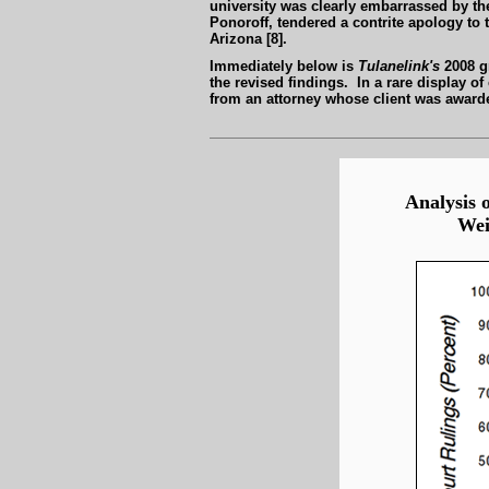
university was clearly embarrassed by t
Ponoroff, tendered a contrite apology to 
Arizona [8].
Immediately below is
Tulanelink's
2008 gr
the revised findings. In a rare display 
from an attorney whose client was awarded
Analysis o
Wei