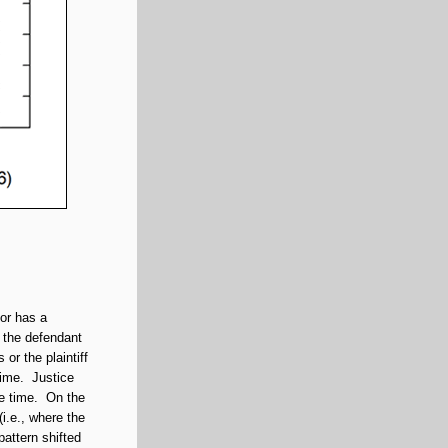
tor has a
 the defendant
 or the plaintiff
time. Justice
he time. On the
(i.e., where the
pattern shifted