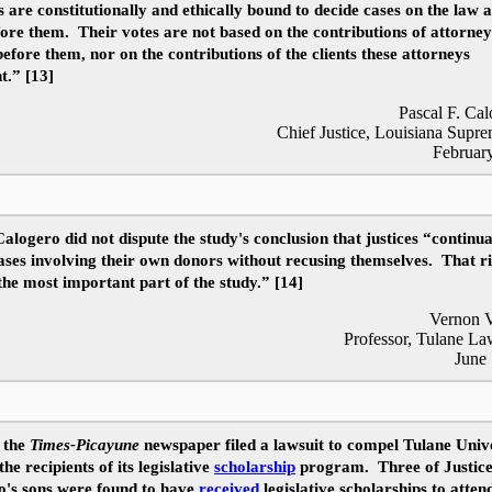
s are constitutionally and ethically bound to decide cases on the law 
fore them. Their votes are not based on the contributions of attorne
efore them, nor on the contributions of the clients these attorneys
t.” [13]
Pascal F. Cal
Chief Justice, Louisiana Supr
Februar
Calogero did not dispute the study's conclusion that justices “continua
ases involving their own donors without recusing themselves. That r
 the most important part of the study.” [14]
Vernon V
Professor, Tulane L
June
 the
Times-Picayune
newspaper filed a lawsuit to compel Tulane Unive
the recipients of its legislative
scholarship
program. Three of Justic
o's sons were found to have
received
legislative scholarships to atten