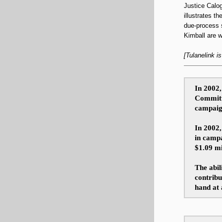
Justice Calog
illustrates t
due-process s
Kimball are wi
[Tulanelink i
In 2002
Committe
campaig
In 2002,
in campa
$1.09 mi
The abil
contribu
hand at 