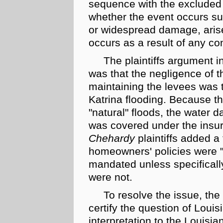
sequence with the excluded e
whether the event occurs sud
or widespread damage, arise
occurs as a result of any co
The plaintiffs argument i
was that the negligence of th
maintaining the levees was t
Katrina flooding. Because t
"natural" floods, the water 
was covered under the insur
Chehardy
plaintiffs added a 
homeowners' policies were 
mandated unless specifically
were not.
To resolve the issue, the 
certify the question of
Louis
interpretation to the Louis