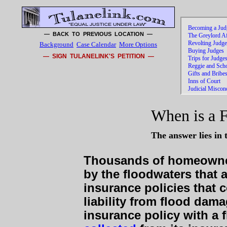
— BACK TO PREVIOUS LOCATION —
Background
Case Calendar
More Options
— SIGN TULANELINK'S PETITION —
When is a 
The answer lies in 
Thousands of homeowne
by the floodwaters that
insurance policies that 
liability from flood dam
insurance policy with a 