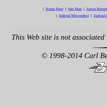
|
Home Page
|
Site Map
|
About Berno
|
Judicial Misconduct
|
Judicial
This Web site is not associated 
© 1998-2014 Carl Ber