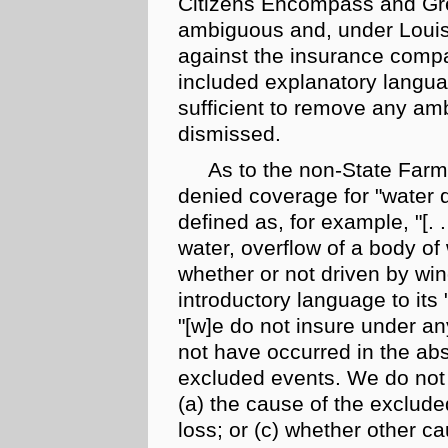
Citizens Encompass and Gre
ambiguous and, under Louis
against the insurance comp
included explanatory languag
sufficient to remove any amb
dismissed.
As to the
non-State Farm
denied coverage for "water 
defined as, for example, "[
. .
water, overflow of a body of
whether or not driven by win
introductory language to its 
"[w]e do not insure under a
not have occurred in the abs
excluded events. We do not i
(a) the cause of the exclude
loss; or (c) whether other c