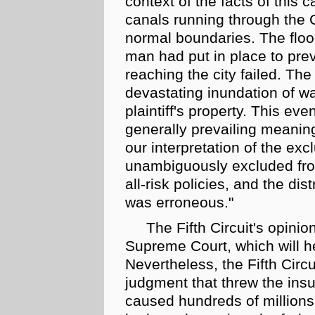
context of the facts of this c
canals running through the 
normal boundaries. The
flo
man had put in place to prev
reaching the city failed. T
devastating inundation of wa
plaintiff's property. This eve
generally prevailing meani
our interpretation of the exc
unambiguously excluded from
all-risk
policies, and the dist
was erroneous."
The Fifth Circuit's opinio
Supreme Court, which will h
Nevertheless, the Fifth Circ
judgment that threw the ins
caused hundreds of millions 