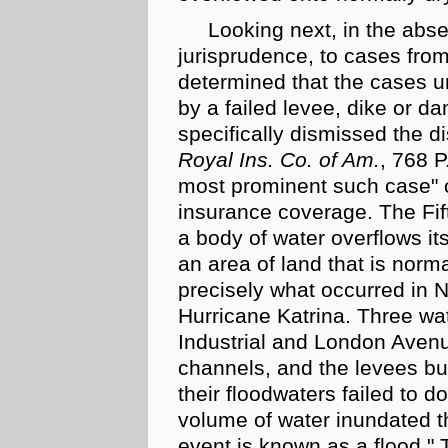
Looking next, in the abs
jurisprudence, to cases from 
determined that the cases un
by a failed levee, dike or da
specifically dismissed the di
Royal Ins. Co. of Am.
, 768 P
most prominent such case" o
insurance coverage. The Fift
a body of water overflows i
an area of land that is normal
precisely what occurred in N
Hurricane Katrina. Three wa
Industrial and London Aven
channels, and the levees bui
their floodwaters failed to 
volume of water inundated t
event is known as a flood." 