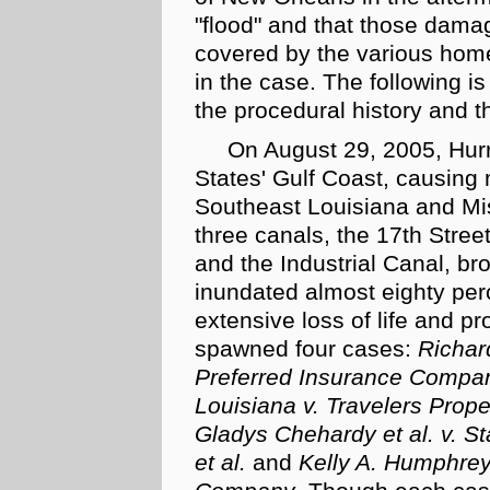
"flood" and that those dama
covered by the various home
in the case. The following is 
the procedural history and th
On August 29, 2005, Hurr
States' Gulf Coast, causing
Southeast Louisiana and Mis
three canals, the 17th Stre
and the Industrial Canal, br
inundated almost eighty perce
extensive loss of life and p
spawned four cases:
Richard
Preferred Insurance Compan
Louisiana v. Travelers Pro
Gladys Chehardy et al. v. 
et al.
and
Kelly A. Humphre