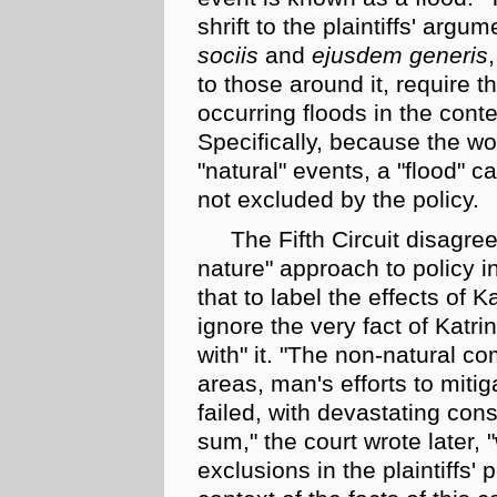
shrift to the plaintiffs' argu
sociis
and
ejusdem generis
to those around it, require th
occurring floods in the cont
Specifically, because the w
"natural" events, a "flood"
not excluded by the policy.
The Fifth Circuit disagree
nature" approach to policy in
that to label the effects of K
ignore the very fact of Katr
with" it. "The
non-natural
com
areas, man's efforts to mitig
failed, with devastating cons
sum," the court wrote later, 
exclusions in the plaintiffs'