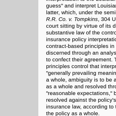
guess" and interpret Louisi
latter, which, under the se
R.R. Co. v. Tompkins
, 304 U
court sitting by virtue of its 
substantive law of the contro
insurance policy interpretati
contract-based
principles in 
discerned through an analys
to confect their agreement. 
principles control that inter
"generally prevailing meanin
a whole, ambiguity is to be a
as a whole and resolved thro
"reasonable expectations," bu
resolved against the policy's
insurance law, according to th
the policy as a whole.