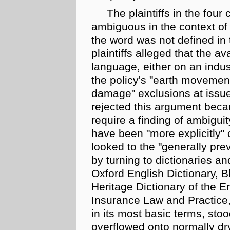
The plaintiffs in the four
ambiguous in the context of
the word was not defined in 
plaintiffs alleged that the av
language, either on an
indus
the policy's "earth movemen
damage" exclusions at issue
rejected this argument becau
require a finding of ambigu
have been "more explicitly" c
looked to the "generally pre
by turning to dictionaries a
Oxford English Dictionary, B
Heritage Dictionary of the 
Insurance Law and Practice, t
in its most basic terms, stoo
overflowed onto normally dr