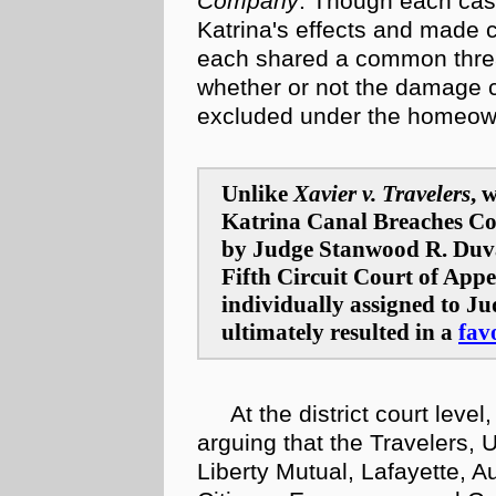
Company
. Though each case
Katrina's effects and made c
each shared a common thread
whether or not the damage c
excluded under the homeowne
Unlike
Xavier v. Travelers
, 
Katrina Canal Breaches Con
by Judge Stanwood R. Duva
Fifth Circuit Court of Appe
individually assigned to J
ultimately resulted in a
fav
At the district court level
arguing that the Travelers, 
Liberty Mutual, Lafayette, Au