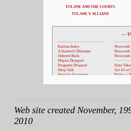
TULANE AND THE COURTS
TULANE V. ALLIANZ
Web site created November, 19
2010