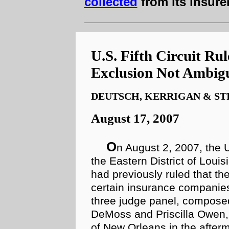
collected
from its insure
U.S. Fifth Circuit R
Exclusion Not Ambig
DEUTSCH, KERRIGAN & ST
August 17, 2007
O
n August 2, 2007, the U
the Eastern District of Lou
had previously ruled that t
certain insurance compani
three judge panel, composed
DeMoss and Priscilla Owen, 
of New Orleans in the after