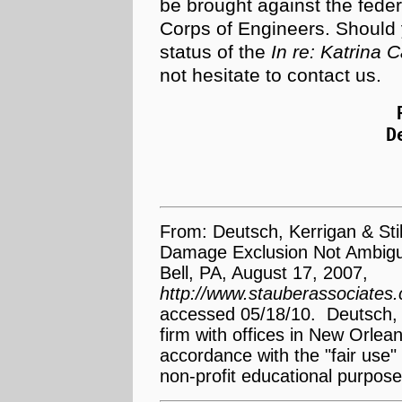
be brought against the fede
Corps of Engineers. Should
status of the
In re: Katrina 
not hesitate to contact us.
D
From: Deutsch, Kerrigan & Stil
Damage Exclusion Not Ambiguo
Bell, PA, August 17, 2007,
http://www.stauberassociate
accessed 05/18/10. Deutsch, K
firm with offices in New Orle
accordance with the "fair use" 
non-profit educational purpose